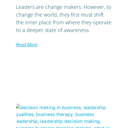
Leaders are change makers. However, to
change the world, they first must shift
the inner place from where they operate
to a deeper state of awareness.
Read More