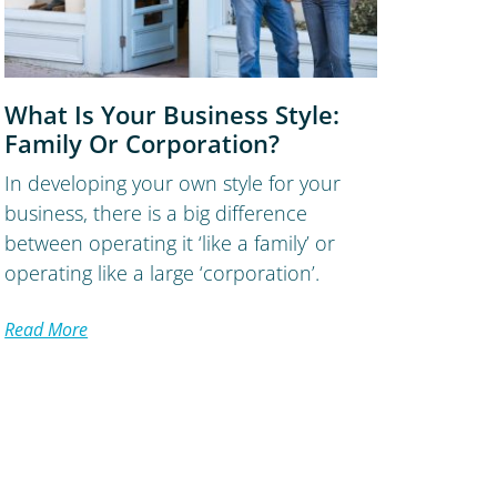
What Is Your Business Style:
Family Or Corporation?
In developing your own style for your
business, there is a big difference
between operating it ‘like a family’ or
operating like a large ‘corporation’.
Read More