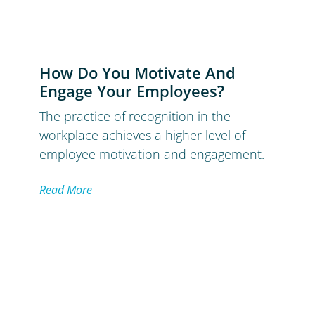
How Do You Motivate And
Engage Your Employees?
The practice of recognition in the
workplace achieves a higher level of
employee motivation and engagement.
Read More