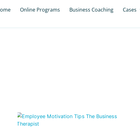
ome
Online Programs
Business Coaching
Cases