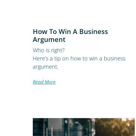
How To Win A Business
Argument
Who is right?
Here’s a tip on how to win a business
argument.
Read More