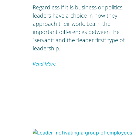
Regardless if it is business or politics,
leaders have a choice in how they
approach their work. Learn the
important differences between the
“servant” and the “leader first” type of
leadership.
Read More