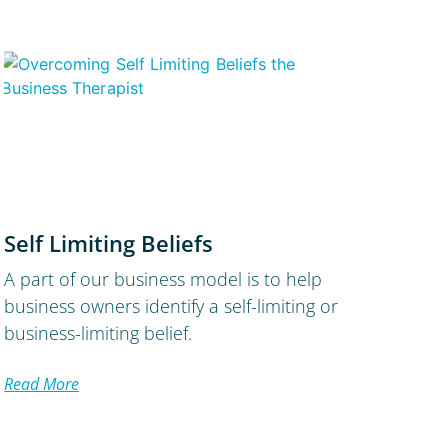
Self Limiting Beliefs
A part of our business model is to help
business owners identify a self-limiting or
business-limiting belief.
Read More