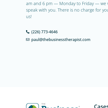
am and 6 pm — Monday to Friday — we w
speak with you. There is no charge for your 
us!
(226) 773-4646
paul@thebusinesstherapist.com
Case