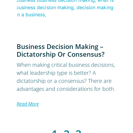
Business Decision Making –
Dictatorship Or Consensus?
When making critical business decisions,
what leadership type is better? A
dictatorship or a consensus? There are
advantages and considerations for both.
Read More