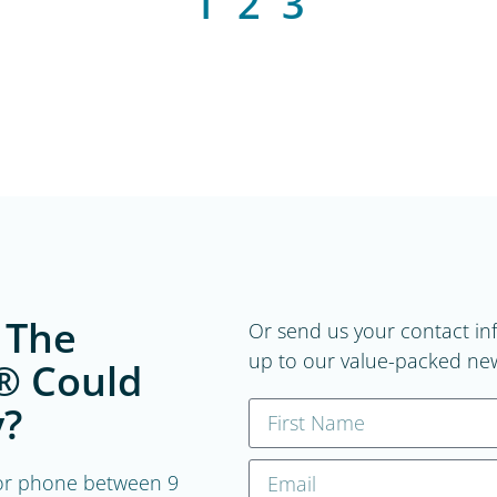
1
2
3
 The
Or send us your contact in
up to our value-packed new
® Could
?
, or phone between 9