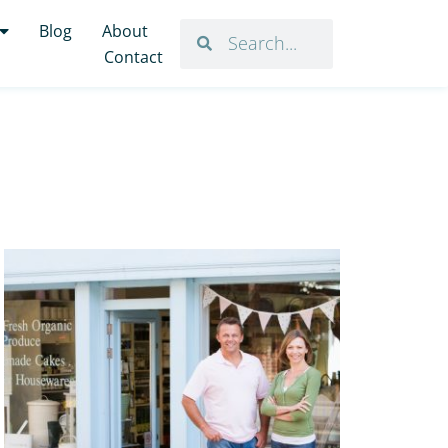
Blog
About
Contact