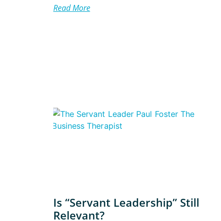
Read More
Is “Servant Leadership” Still
Relevant?