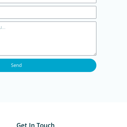
Send
Get In Touch