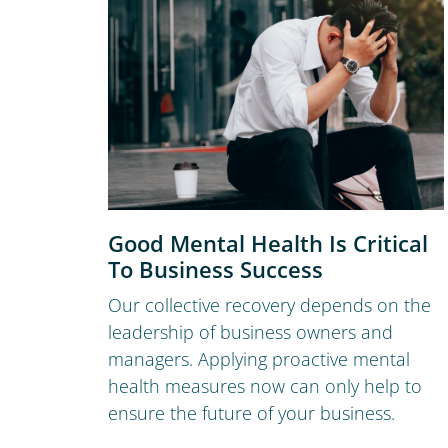
Good Mental Health Is Critical
To Business Success
Our collective recovery depends on the
leadership of business owners and
managers. Applying proactive mental
health measures now can only help to
ensure the future of your business.