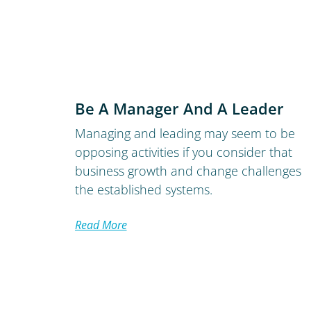
Be A Manager And A Leader
Managing and leading may seem to be
opposing activities if you consider that
business growth and change challenges
the established systems.
Read More