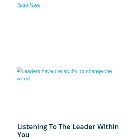
Read More
Listening To The Leader Within
You