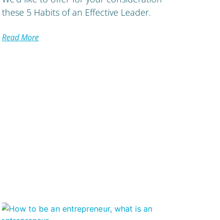
these 5 Habits of an Effective Leader.
Read More