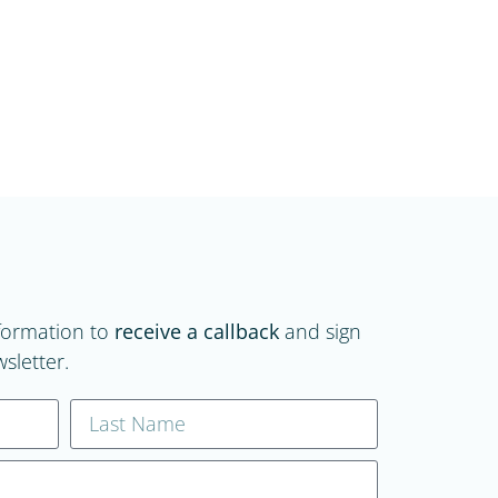
formation to
receive a callback
and sign
sletter.