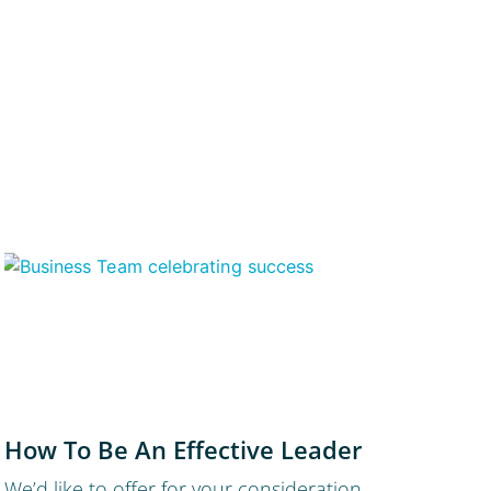
How To Be An Effective Leader
We’d like to offer for your consideration