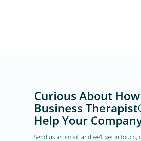
Curious About How
Business Therapist
Help Your Company
Send us an email, and we’ll get in touch