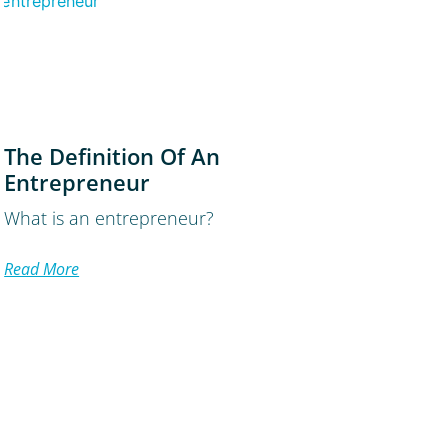
The Definition Of An
Entrepreneur
What is an entrepreneur?
Read More