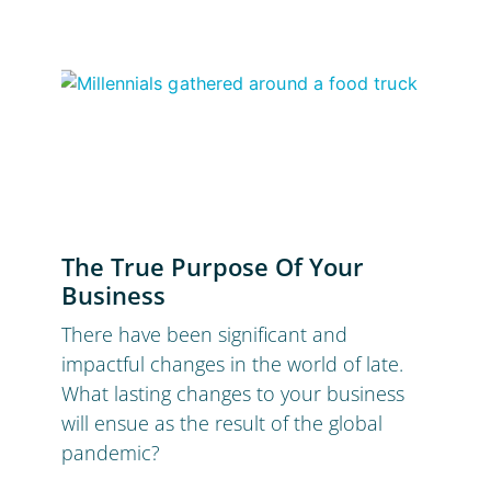
The True Purpose Of Your
Business
There have been significant and
impactful changes in the world of late.
What lasting changes to your business
will ensue as the result of the global
pandemic?