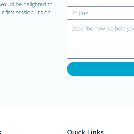
ould be delighted to
first session, it’s on
s
Quick Links