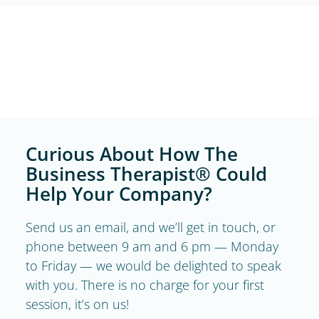
Curious About How The
Business Therapist® Could
Help Your Company?
Send us an email, and we’ll get in touch, or
phone between 9 am and 6 pm — Monday
to Friday — we would be delighted to speak
with you. There is no charge for your first
session, it’s on us!