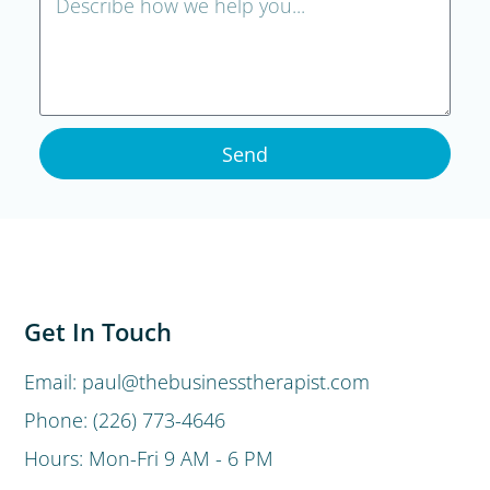
Send
Get In Touch
Email: paul@thebusinesstherapist.com
Phone: (226) 773-4646
Hours: Mon-Fri 9 AM - 6 PM