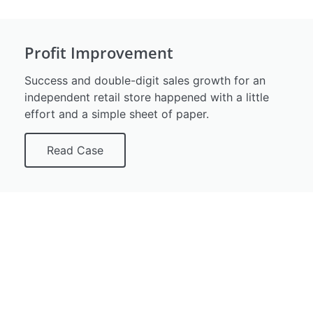
Profit Improvement
Success and double-digit sales growth for an
independent retail store happened with a little
effort and a simple sheet of paper.
Read Case