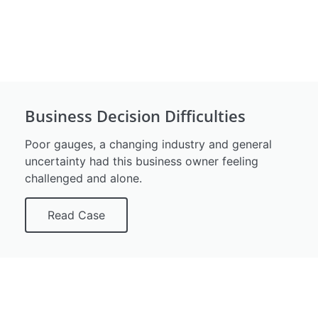
Business Decision Difficulties
Poor gauges, a changing industry and general
uncertainty had this business owner feeling
challenged and alone.
Read Case