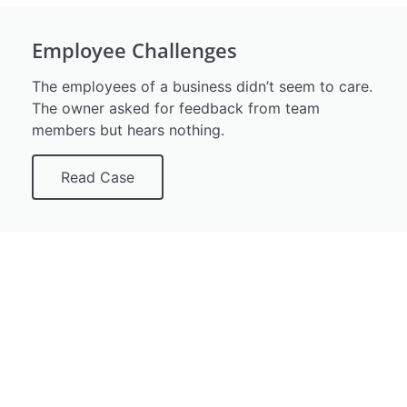
Employee Challenges
The employees of a business didn’t seem to care.
The owner asked for feedback from team
members but hears nothing.
Read Case