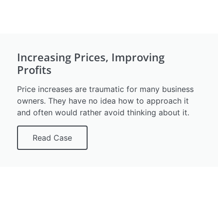
Increasing Prices, Improving
Profits
Price increases are traumatic for many business
owners. They have no idea how to approach it
and often would rather avoid thinking about it.
Read Case