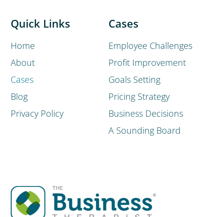
Quick Links
Cases
Home
Employee Challenges
About
Profit Improvement
Cases
Goals Setting
Blog
Pricing Strategy
Privacy Policy
Business Decisions
A Sounding Board