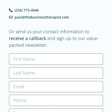
(226) 773-4646
paul@thebusinesstherapist.com
Or send us your contact information to
receive a callback
and sign up to our value-
packed newsletter.