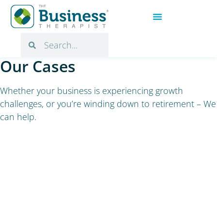
Our Cases
Whether your business is experiencing growth
challenges, or you’re winding down to retirement – We
can help.