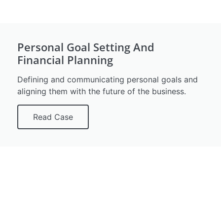
Personal Goal Setting And
Financial Planning
Defining and communicating personal goals and
aligning them with the future of the business.
Read Case