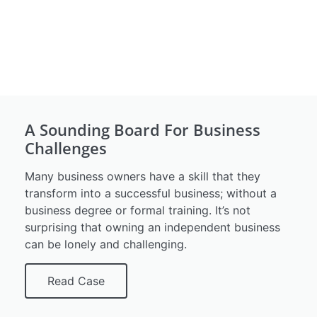
A Sounding Board For Business
Challenges
Many business owners have a skill that they
transform into a successful business; without a
business degree or formal training. It’s not
surprising that owning an independent business
can be lonely and challenging.
Read Case