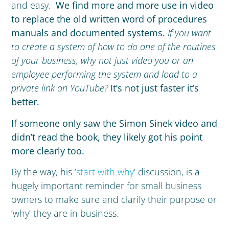
and easy.
We find more and more use in video
to replace the old written word of procedures
manuals and documented systems.
If you want
to create a system of how to do one of the routines
of your business, why not just video you or an
employee performing the system and load to a
private link on YouTube?
It’s not just faster it’s
better.
If someone only saw the Simon Sinek video and
didn’t read the book, they likely got his point
more clearly too.
By the way, his ‘
start with why
‘ discussion, is a
hugely important reminder for small business
owners to make sure and clarify their purpose or
‘why’ they are in business.