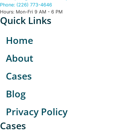
Phone: (226) 773-4646
Hours: Mon-Fri 9 AM - 6 PM
Quick Links
Home
About
Cases
Blog
Privacy Policy
Cases