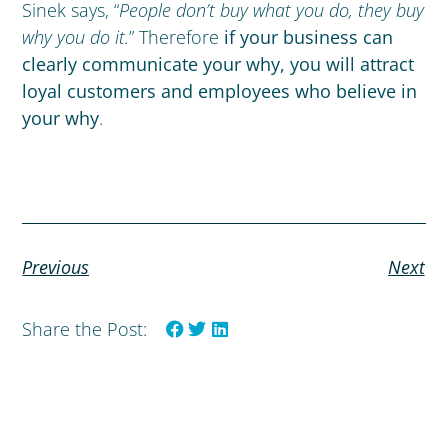
Sinek says,
“
People don’t buy what you do, they buy
why you do it.
” Therefore
if your business can
clearly communicate your why, you will attract
loyal customers and employees who believe in
your why
.
Previous
Next
Share the Post: