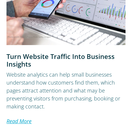
Turn Website Traffic Into Business
Insights
Website analytics can help small businesses
understand how customers find them, which
pages attract attention and what may be
preventing visitors from purchasing, booking or
making contact.
Read More