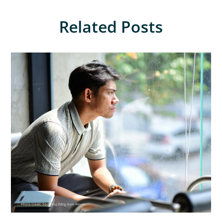
Related Posts