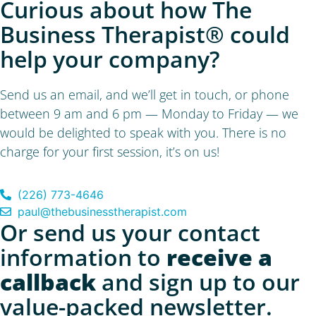
Curious about how The
Business Therapist® could
help your company?
Send us an email, and we’ll get in touch, or phone
between 9 am and 6 pm — Monday to Friday — we
would be delighted to speak with you. There is no
charge for your first session, it’s on us!
(226) 773-4646
paul@thebusinesstherapist.com
Or send us your contact
information to
receive a
callback
and sign up to our
value-packed newsletter.