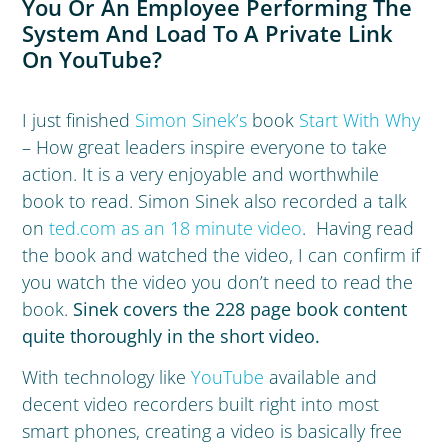
You Or An Employee Performing The
System And Load To A Private Link
On YouTube?
I just finished
Simon Sinek’s
book
Start With Why
– How great leaders inspire everyone to take
action. It is a very enjoyable and worthwhile
book to read. Simon Sinek also recorded a talk
on
ted.com as an 18 minute video
. Having read
the book and watched the video, I can confirm if
you watch the video you don’t need to read the
book.
Sinek covers the 228 page book content
quite thoroughly in the short video.
With technology like
YouTube
available and
decent video recorders built right into most
smart phones, creating a video is basically free