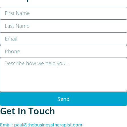
Send
Get In Touch
Email: paul@thebusinesstherapist.com