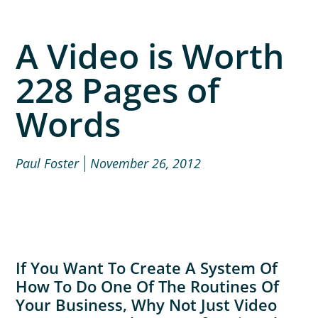
A Video is Worth
228 Pages of
Words
Paul Foster
November 26, 2012
If You Want To Create A System Of
How To Do One Of The Routines Of
Your Business, Why Not Just Video