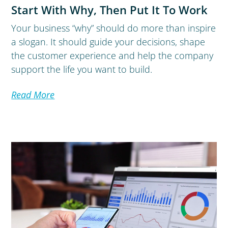
Start With Why, Then Put It To Work
Your business “why” should do more than inspire
a slogan. It should guide your decisions, shape
the customer experience and help the company
support the life you want to build.
Read More