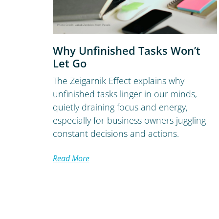
Why Unfinished Tasks Won’t
Let Go
The Zeigarnik Effect explains why
unfinished tasks linger in our minds,
quietly draining focus and energy,
especially for business owners juggling
constant decisions and actions.
Read More