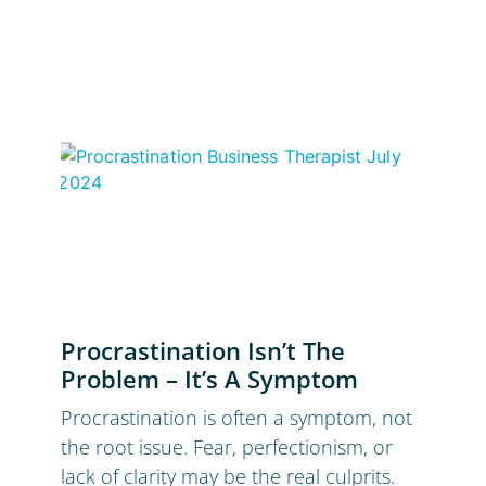
Procrastination Isn’t The
Problem – It’s A Symptom
Procrastination is often a symptom, not
the root issue. Fear, perfectionism, or
lack of clarity may be the real culprits.