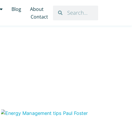
Blog
About
Contact