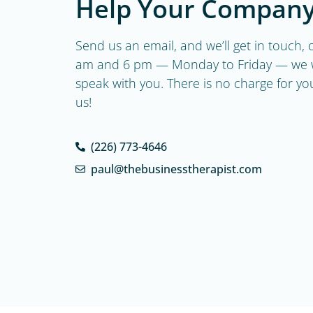
Help Your Company
Send us an email, and we’ll get in touch
am and 6 pm — Monday to Friday — we w
speak with you. There is no charge for your 
us!
(226) 773-4646
paul@thebusinesstherapist.com