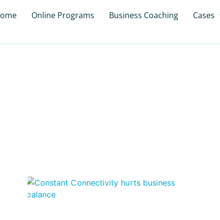
ome
Online Programs
Business Coaching
Cases