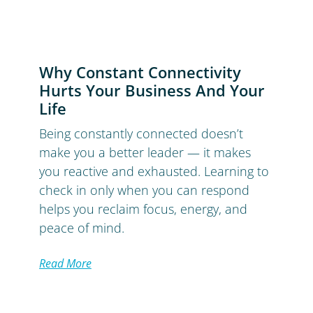
Why Constant Connectivity
Hurts Your Business And Your
Life
Being constantly connected doesn’t
make you a better leader — it makes
you reactive and exhausted. Learning to
check in only when you can respond
helps you reclaim focus, energy, and
peace of mind.
Read More