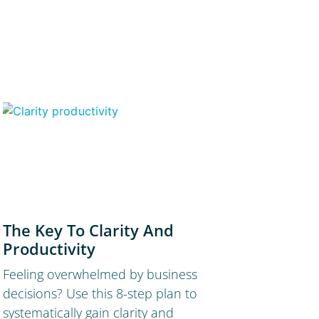
The Key To Clarity And
Productivity
Feeling overwhelmed by business
decisions? Use this 8-step plan to
systematically gain clarity and