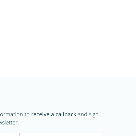
formation to
receive a callback
and sign
sletter.