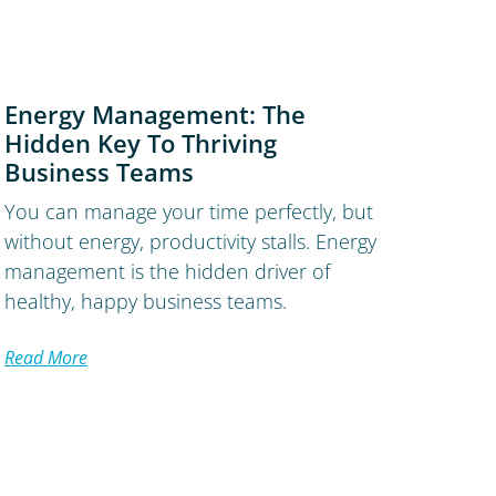
Energy Management: The
Hidden Key To Thriving
Business Teams
You can manage your time perfectly, but
without energy, productivity stalls. Energy
management is the hidden driver of
healthy, happy business teams.
Read More