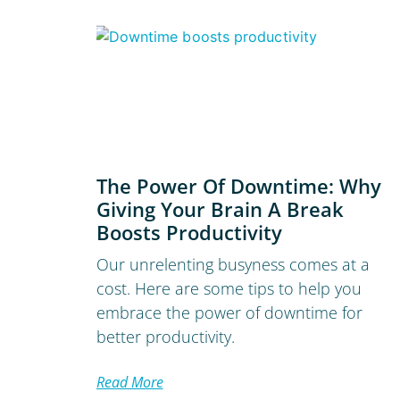
The Power Of Downtime: Why
Giving Your Brain A Break
Boosts Productivity
Our unrelenting busyness comes at a
cost. Here are some tips to help you
embrace the power of downtime for
better productivity.
Read More