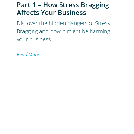
Part 1 – How Stress Bragging
Affects Your Business
Discover the hidden dangers of Stress
Bragging and how it might be harming
your business.
Read More