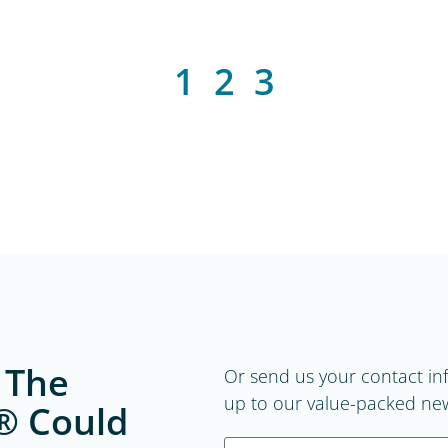
1
2
3
 The
Or send us your contact in
up to our value-packed new
® Could