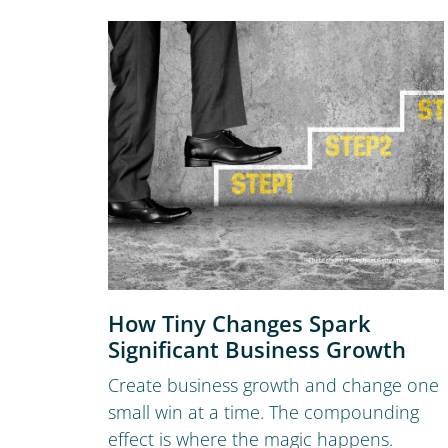
How Tiny Changes Spark
Significant Business Growth
Create business growth and change one
small win at a time. The compounding
effect is where the magic happens.