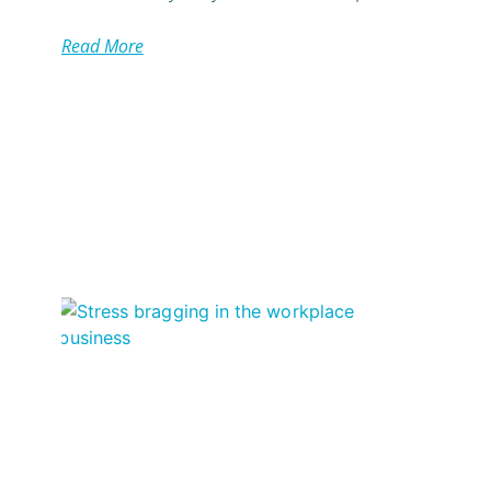
Read More