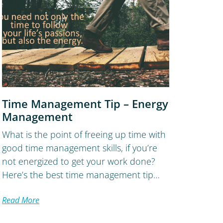
Time Management Tip – Energy
Management
What is the point of freeing up time with
good time management skills, if you’re
not energized to get your work done?
Here’s the best time management tip…
Read More