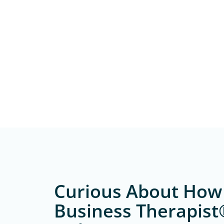
Curious About How
Business Therapist