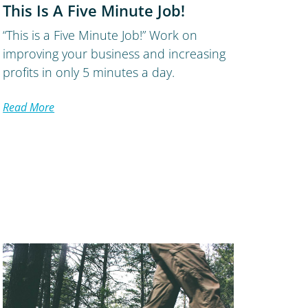
This Is A Five Minute Job!
“This is a Five Minute Job!” Work on
improving your business and increasing
profits in only 5 minutes a day.
Read More