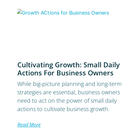
Cultivating Growth: Small Daily
Actions For Business Owners
While big-picture planning and long-term
strategies are essential, business owners
need to act on the power of small daily
actions to cultivate business growth.
Read More