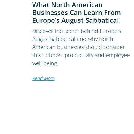
What North American
Businesses Can Learn From
Europe’s August Sabbatical
Discover the secret behind Europe’s
August sabbatical and why North
American businesses should consider
this to boost productivity and employee
well-being.
Read More