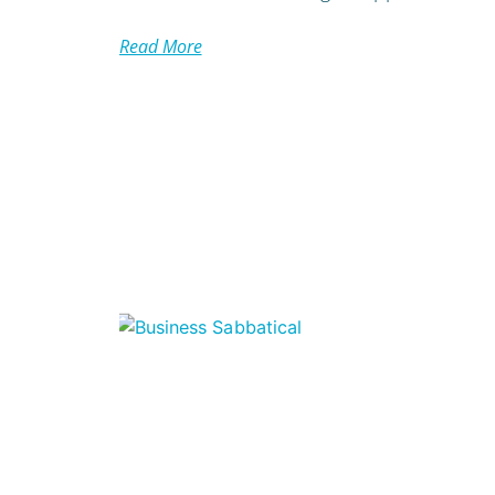
Read More