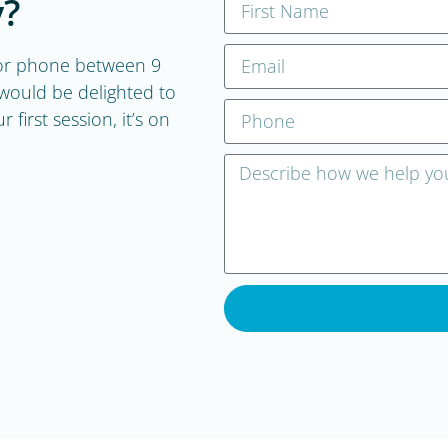
?
, or phone between 9
ould be delighted to
first session, it’s on