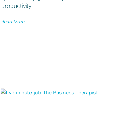
productivity.
Read More