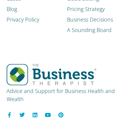
Blog
Pricing Strategy
Privacy Policy
Business Decisions
A Sounding Board
Advice and Support for Business Health and
Wealth