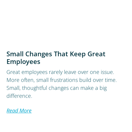
Small Changes That Keep Great
Employees
Great employees rarely leave over one issue.
More often, small frustrations build over time.
Small, thoughtful changes can make a big
difference.
Read More