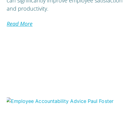
can significantly improve employee satisfaction
and productivity.
Read More