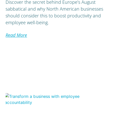
Discover the secret behind Europe’s August
sabbatical and why North American businesses
should consider this to boost productivity and
employee well-being.
Read More