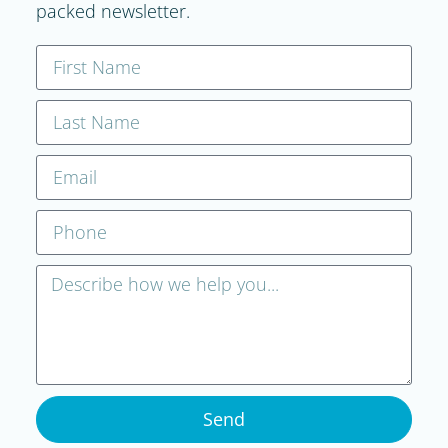
packed newsletter.
Send