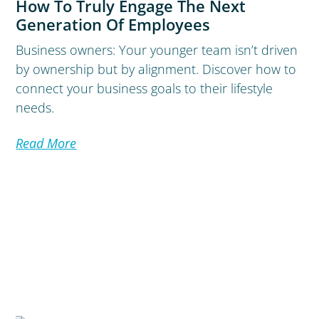
How To Truly Engage The Next
Generation Of Employees
Business owners: Your younger team isn’t driven
by ownership but by alignment. Discover how to
connect your business goals to their lifestyle
needs.
Read More