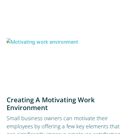
Creating A Motivating Work
Environment
Small business owners can motivate their
employees by offering a few key elements that