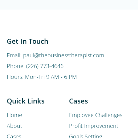
Get In Touch
Email: paul@thebusinesstherapist.com
Phone: (226) 773-4646
Hours: Mon-Fri 9 AM - 6 PM
Quick Links
Cases
Home
Employee Challenges
About
Profit Improvement
Cases
Goals Setting