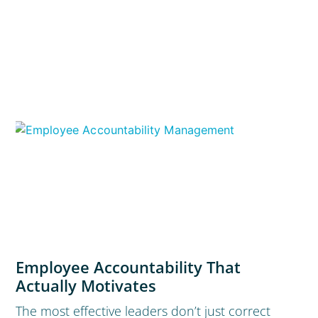
Employee Accountability That
Actually Motivates
The most effective leaders don’t just correct