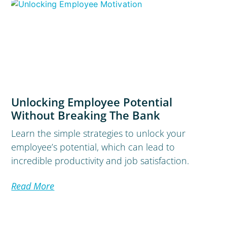
Unlocking Employee Potential
Without Breaking The Bank
Learn the simple strategies to unlock your
employee’s potential, which can lead to
incredible productivity and job satisfaction.
Read More