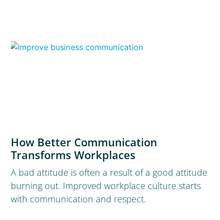
How Better Communication
Transforms Workplaces
A bad attitude is often a result of a good attitude
burning out. Improved workplace culture starts
with communication and respect.