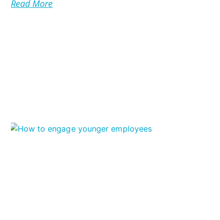
Read More