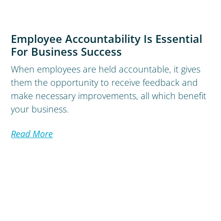
Employee Accountability Is Essential
For Business Success
When employees are held accountable, it gives
them the opportunity to receive feedback and
make necessary improvements, all which benefit
your business.
Read More