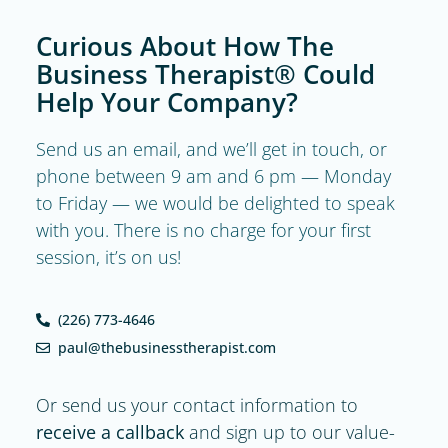
Curious About How The
Business Therapist® Could
Help Your Company?
Send us an email, and we’ll get in touch, or
phone between 9 am and 6 pm — Monday
to Friday — we would be delighted to speak
with you. There is no charge for your first
session, it’s on us!
(226) 773-4646
paul@thebusinesstherapist.com
Or send us your contact information to
receive a callback
and sign up to our value-