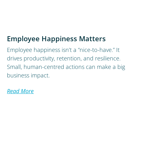
Employee Happiness Matters
Employee happiness isn’t a “nice-to-have.” It
drives productivity, retention, and resilience.
Small, human-centred actions can make a big
business impact.
Read More