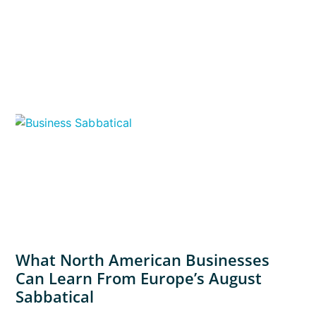
What North American Businesses
Can Learn From Europe’s August
Sabbatical