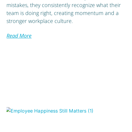
mistakes, they consistently recognize what their
team is doing right, creating momentum and a
stronger workplace culture.
Read More