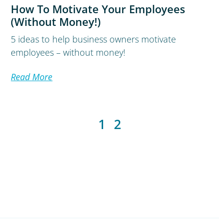
How To Motivate Your Employees
(Without Money!)
5 ideas to help business owners motivate
employees – without money!
Read More
1
2