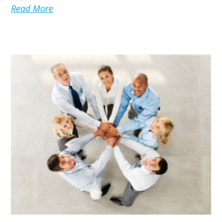
Read More