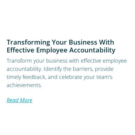
Transforming Your Business With
Effective Employee Accountability
Transform your business with effective employee
accountability. Identify the barriers, provide
timely feedback, and celebrate your team’s
achievements.
Read More