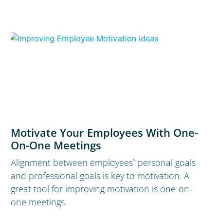
Motivate Your Employees With One-
On-One Meetings
Alignment between employees` personal goals
and professional goals is key to motivation. A
great tool for improving motivation is one-on-
one meetings.