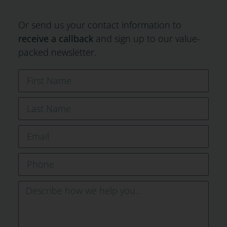
Or send us your contact information to
receive a callback
and sign up to our value-
packed newsletter.