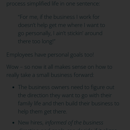
process simplified life in one sentence:
“For me, if the business I work for
doesn’t help get me where I want to
go personally, I ain’t stickin’ around
there too long!”
Employees have personal goals too!
Wow – so now it all makes sense on how to
really take a small business forward:
The business owners need to figure out
the direction they want to go with their
family life and then build their business to
help them get there.
New hires,
informed of the business