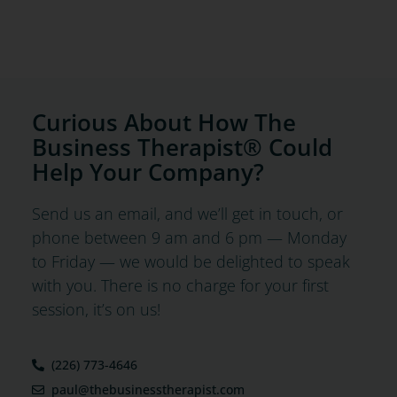
Curious About How The
Business Therapist® Could
Help Your Company?
Send us an email, and we’ll get in touch, or
phone between 9 am and 6 pm — Monday
to Friday — we would be delighted to speak
with you. There is no charge for your first
session, it’s on us!
(226) 773-4646
paul@thebusinesstherapist.com