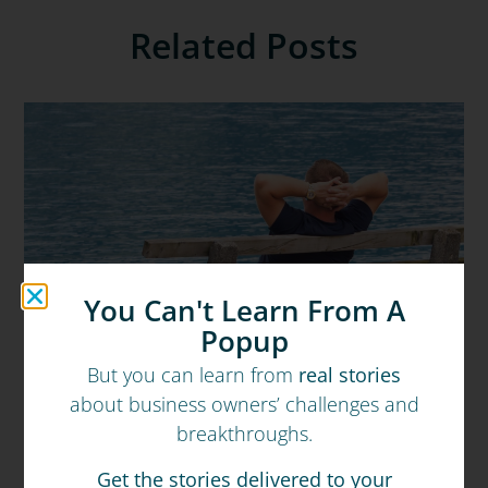
Related Posts
You Can't Learn From A
Popup
But you can learn from
real stories
about business owners’ challenges and
breakthroughs.
Get the stories delivered to your