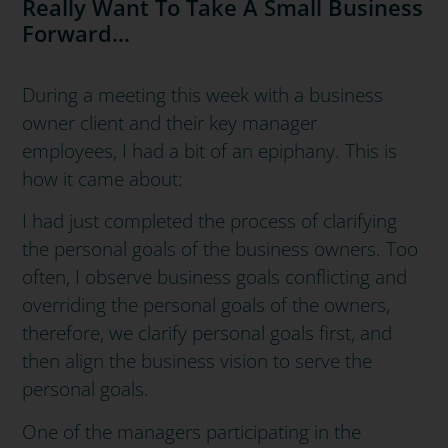
Really Want To Take A Small Business
Forward...
During a meeting this week with a business
owner client and their key manager
employees,
I had a bit of an epiphany.
This is
how it came about:
I had just completed the process of clarifying
the personal goals of the business owners.
Too
often, I observe business goals conflicting and
overriding the personal goals of the owners,
therefore, w
e clarify personal goals first, and
then align the business vision to serve the
personal goals.
One of the managers participating in the