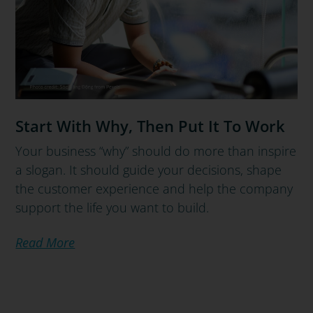
Start With Why, Then Put It To Work
Your business “why” should do more than inspire
a slogan. It should guide your decisions, shape
the customer experience and help the company
support the life you want to build.
Read More