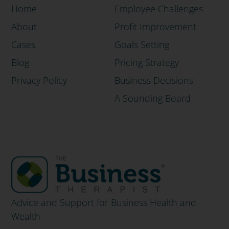
Home
Employee Challenges
About
Profit Improvement
Cases
Goals Setting
Blog
Pricing Strategy
Privacy Policy
Business Decisions
A Sounding Board
Advice and Support for Business Health and
Wealth