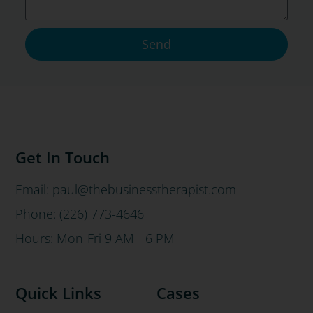
Send
Get In Touch
Email: paul@thebusinesstherapist.com
Phone: (226) 773-4646
Hours: Mon-Fri 9 AM - 6 PM
Quick Links
Cases