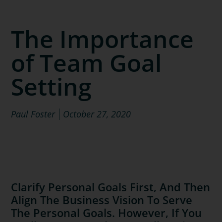
The Importance
of Team Goal
Setting
Paul Foster
October 27, 2020
Clarify Personal Goals First, And Then
Align The Business Vision To Serve
The Personal Goals. However, If You