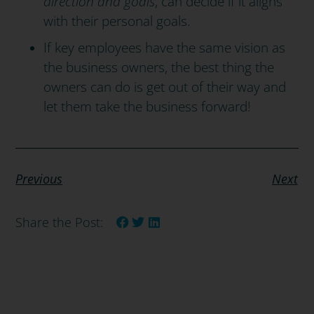
direction and goals
, can decide if it aligns
with their personal goals.
If key employees have the same vision as
the business owners, the best thing the
owners can do is get out of their way and
let them take the business forward!
Previous
Next
Share the Post: