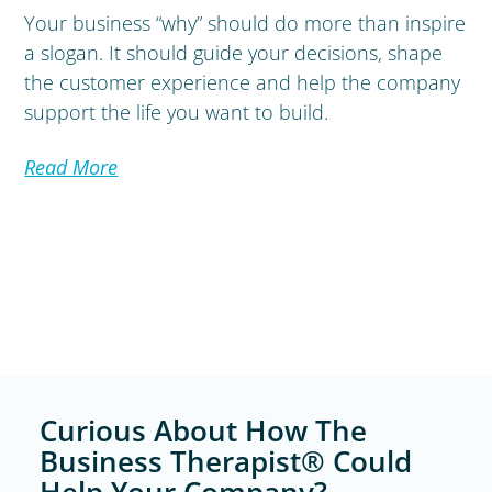
Your business “why” should do more than inspire
a slogan. It should guide your decisions, shape
the customer experience and help the company
support the life you want to build.
Read More
Curious About How The
Business Therapist® Could
Help Your Company?