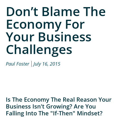
Don’t Blame The
Economy For
Your Business
Challenges
Paul Foster
July 16, 2015
Is The Economy The Real Reason Your
Business Isn't Growing? Are You
Falling Into The "if-Then" Mindset?