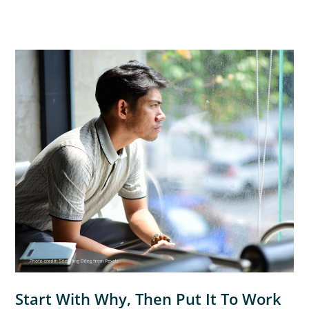
Start With Why, Then Put It To Work