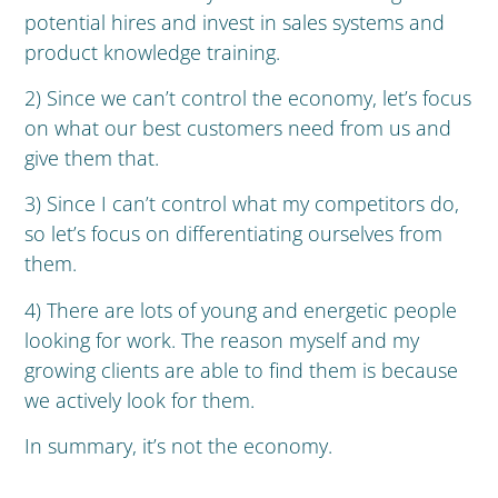
potential hires and invest in sales systems and
product knowledge training.
2) Since we can’t control the economy, let’s focus
on what our best customers need from us and
give them that.
3) Since I can’t control what my competitors do,
so let’s focus on differentiating ourselves from
them.
4) There are lots of young and energetic people
looking for work. The reason myself and my
growing clients are able to find them is because
we actively look for them.
In summary, it’s not the economy.