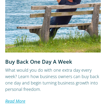
Buy Back One Day A Week
What would you do with one extra day every
week? Learn how business owners can buy back
one day and begin turning business growth into
personal freedom.
Read More