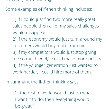
Some examples of if-then thinking includes:
1) If I could just find two more really great
sales people then all of my sales challenges
would disappear.
2) If the economy would just turn around my
customers would buy more from me.
3) If my competitors would just stop giving
me so much grief, I could make more profits.
4) If the younger generation just wanted to
work harder, I could hire more of them.
In summary, the if-then thinking says:
“If the rest of world would just do what
I want it to do, then everything would
be great.”