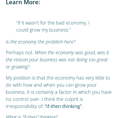
Learn More:
“If it wasn’t for the bad economy, I
could grow my business.”
Is the economy the problem here?
Perhaps not.
When the economy was good, was it
the reason your business was not doing too great
or growing?
My position is that the economy has very little to
do with how and when you can grow your
business. It is certainly a factor in which you have
no control over. I think the culprit is
irresponsibility of:
“if-then thinking”
.
What is “if-then” thinking?