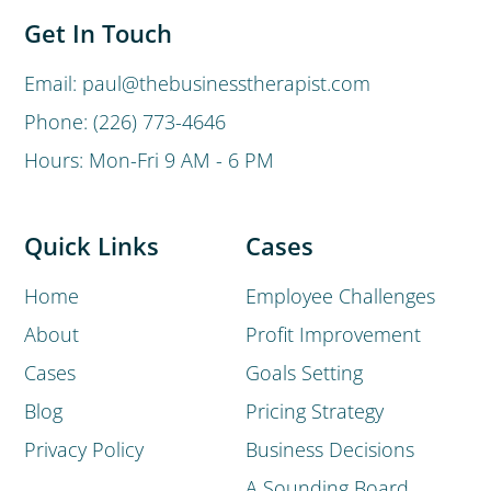
Get In Touch
Email: paul@thebusinesstherapist.com
Phone: (226) 773-4646
Hours: Mon-Fri 9 AM - 6 PM
Quick Links
Cases
Home
Employee Challenges
About
Profit Improvement
Cases
Goals Setting
Blog
Pricing Strategy
Privacy Policy
Business Decisions
A Sounding Board