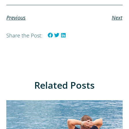
Previous
Next
Share the Post:
Related Posts