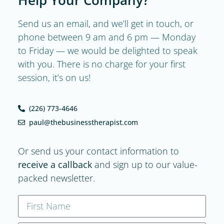
Send us an email, and we’ll get in touch, or
phone between 9 am and 6 pm — Monday
to Friday — we would be delighted to speak
with you. There is no charge for your first
session, it’s on us!
(226) 773-4646
paul@thebusinesstherapist.com
Or send us your contact information to
receive a callback
and sign up to our value-
packed newsletter.