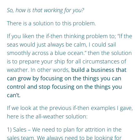
So, how is that working for you?
There is a solution to this problem.
If you liken the if-then thinking problem to; “If the
seas would just always be calm, I could sail
smoothly across a blue ocean.” then the solution
is to prepare your ship for all circumstances of
weather. In other words,
build a business that
can grow by focusing on the things you can
control and stop focusing on the things you
can’t.
If we look at the previous if-then examples I gave,
here is the all-weather solution:
1) Sales – We need to plan for attrition in the
sales team. We always need to be looking for