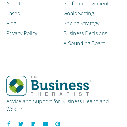
About
Profit Improvement
Cases
Goals Setting
Blog
Pricing Strategy
Privacy Policy
Business Decisions
A Sounding Board
Advice and Support for Business Health and
Wealth