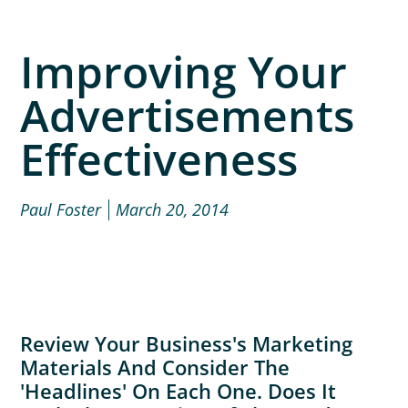
Improving Your
Advertisements
Effectiveness
Paul Foster
March 20, 2014
Review Your Business's Marketing
Materials And Consider The
'headlines' On Each One. Does It