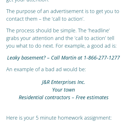
The purpose of an advertisement is to get you to
contact them – the ‘call to action’.
The process should be simple. The ‘headline’
grabs your attention and the ‘call to action’ tell
you what to do next. For example, a good ad is:
Leaky basement? – Call Martin at 1-866-277-1277
An example of a bad ad would be:
J&R Enterprises Inc.
Your town
Residential contractors – Free estimates
Here is your 5 minute homework assignment: