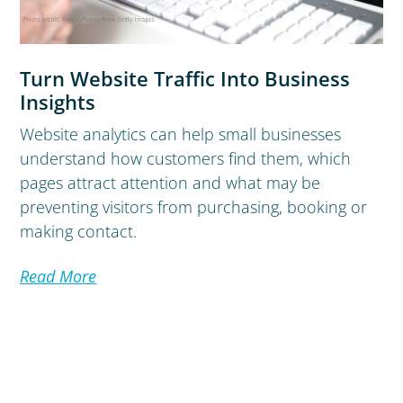
Turn Website Traffic Into Business
Insights
Website analytics can help small businesses
understand how customers find them, which
pages attract attention and what may be
preventing visitors from purchasing, booking or
making contact.
Read More