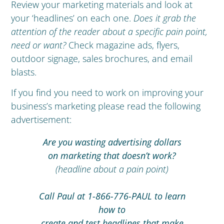
Review your marketing materials and look at
your ‘headlines’ on each one.
Does it grab the
attention of the reader about a specific pain point,
need or want?
Check magazine ads, flyers,
outdoor signage, sales brochures, and email
blasts.
If you find you need to work on improving your
business’s marketing please read the following
advertisement:
Are you wasting advertising dollars
on marketing that doesn’t work?
(headline about a pain point)
Call Paul at 1-866-776-PAUL to learn
how to
create and test headlines that make