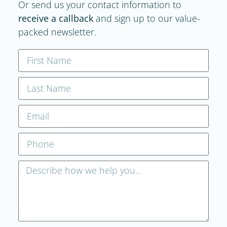
Or send us your contact information to
receive a callback
and sign up to our value-
packed newsletter.