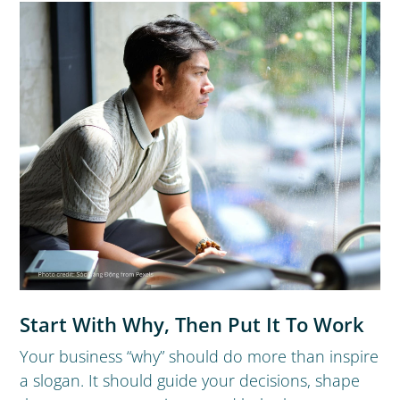
Start With Why, Then Put It To Work
Your business “why” should do more than inspire
a slogan. It should guide your decisions, shape