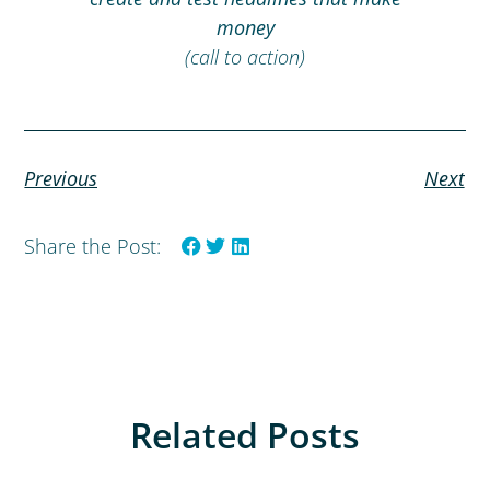
money
(call to action)
Previous
Next
Share the Post:
Related Posts