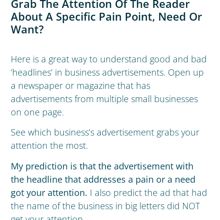
Grab The Attention Of The Reader
About A Specific Pain Point, Need Or
Want?
Here is a great way to understand good and bad
‘headlines’ in business advertisements. Open up
a newspaper or magazine that has
advertisements from multiple small businesses
on one page.
See which business’s advertisement grabs your
attention the most.
My prediction is that the advertisement with
the headline that addresses a pain or a need
got your attention.
I also predict the ad that had
the name of the business in big letters did NOT
get your attention.