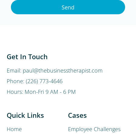
Send
Get In Touch
Email: paul@thebusinesstherapist.com
Phone: (226) 773-4646
Hours: Mon-Fri 9 AM - 6 PM
Quick Links
Cases
Home
Employee Challenges