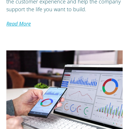
the customer experience and help the company
support the life you want to build.
Read More