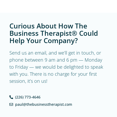
Curious About How The
Business Therapist® Could
Help Your Company?
Send us an email, and we’ll get in touch, or
phone between 9 am and 6 pm — Monday
to Friday — we would be delighted to speak
with you. There is no charge for your first
session, it’s on us!
(226) 773-4646
paul@thebusinesstherapist.com