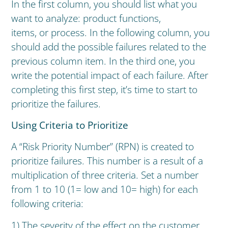
In the first column, you should list what you
want to analyze: product functions,
items, or process. In the following column, you
should add the possible failures related to the
previous column item. In the third one, you
write the potential impact of each failure. After
completing this first step, it’s time to start to
prioritize the failures.
Using Criteria to Prioritize
A “Risk Priority Number” (RPN) is created to
prioritize failures. This number is a result of a
multiplication of three criteria. Set a number
from 1 to 10 (1= low and 10= high) for each
following criteria:
1) The severity of the effect on the customer