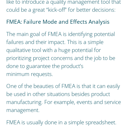
like to introduce a quality management tool that
could be a great “kick-off” for better decisions:
FMEA: Failure Mode and Effects Analysis
The main goal of FMEA is identifying potential
failures and their impact. This is a simple
qualitative tool with a huge potential for
prioritizing project concerns and the job to be
done to guarantee the product’s
minimum requests.
One of the beauties of FMEA is that it can easily
be used in other situations besides product
manufacturing. For example, events and service
management.
FMEA is usually done in a simple spreadsheet.