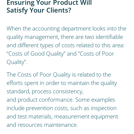
Ensuring Your Product Will
Satisfy Your Clients?
When the accounting department looks into the
quality management, there are two identifiable
and different types of costs related to this area:
“Costs of Good Quality” and “Costs of Poor
Quality”.
The Costs of Poor Quality is related to the
efforts spent in order to maintain the quality
standard, process consistency,
and product conformance. Some examples
include prevention costs, such as inspection
and test materials, measurement equipment
and resources maintenance.