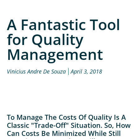
A Fantastic Tool
for Quality
Management
Vinicius Andre De Souza
April 3, 2018
To Manage The Costs Of Quality Is A
Classic "trade-Off" Situation. So, How
Can Costs Be Minimized While Still