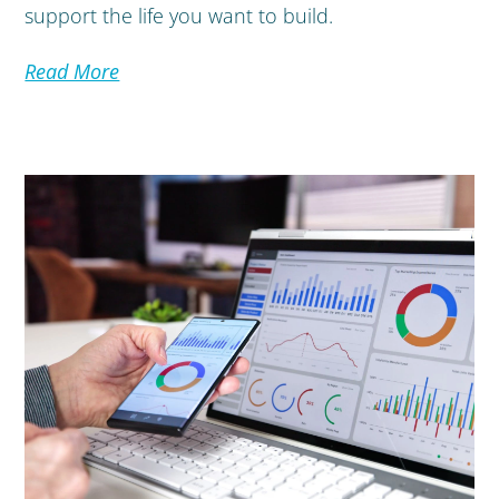
support the life you want to build.
Read More