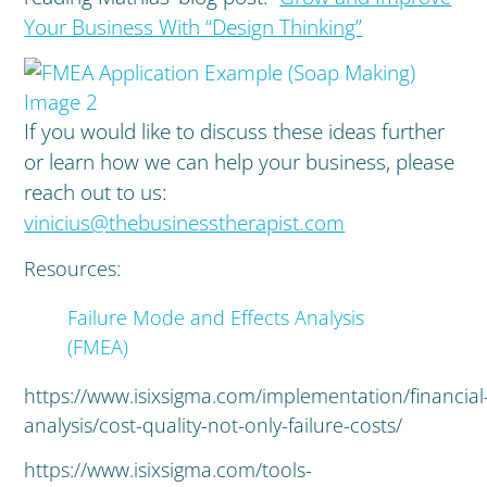
Your Business With “Design Thinking”
If you would like to discuss these ideas further
or learn how we can help your business, please
reach out to us:
vinicius@thebusinesstherapist.com
Resources:
Failure Mode and Effects Analysis
(FMEA)
https://www.isixsigma.com/implementation/financial
analysis/cost-quality-not-only-failure-costs/
https://www.isixsigma.com/tools-