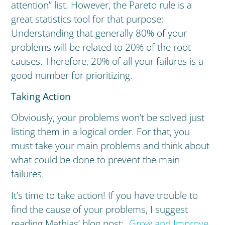
attention” list. However, the Pareto rule is a
great statistics tool for that purpose;
Understanding that generally 80% of your
problems will be related to 20% of the root
causes. Therefore, 20% of all your failures is a
good number for prioritizing.
Taking Action
Obviously, your problems won’t be solved just
listing them in a logical order. For that, you
must take your main problems and think about
what could be done to prevent the main
failures.
It’s time to take action! If you have trouble to
find the cause of your problems, I suggest
reading Mathias’ blog post:
Grow and Improve