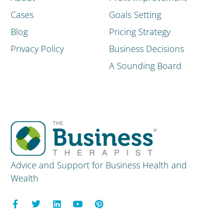
Cases
Goals Setting
Blog
Pricing Strategy
Privacy Policy
Business Decisions
A Sounding Board
Advice and Support for Business Health and
Wealth