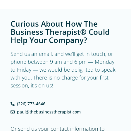
Curious About How The
Business Therapist® Could
Help Your Company?
Send us an email, and we’ll get in touch, or
phone between 9 am and 6 pm — Monday
to Friday — we would be delighted to speak
with you. There is no charge for your first
session, it’s on us!
(226) 773-4646
paul@thebusinesstherapist.com
Or send us your contact information to