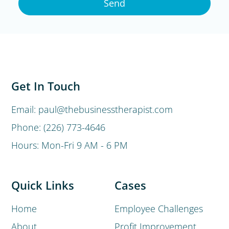
Send
Get In Touch
Email: paul@thebusinesstherapist.com
Phone: (226) 773-4646
Hours: Mon-Fri 9 AM - 6 PM
Quick Links
Cases
Home
Employee Challenges
About
Profit Improvement