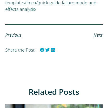
templates/fmea/quick-guide-failure-mode-and-
effects-analysis/
Previous
Next
Share the Post:
Related Posts