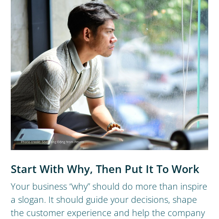
Start With Why, Then Put It To Work
Your business “why” should do more than inspire
a slogan. It should guide your decisions, shape
the customer experience and help the company