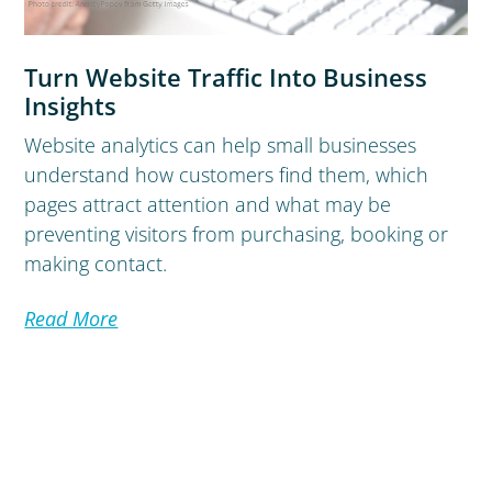
Turn Website Traffic Into Business
Insights
Website analytics can help small businesses
understand how customers find them, which
pages attract attention and what may be
preventing visitors from purchasing, booking or
making contact.
Read More