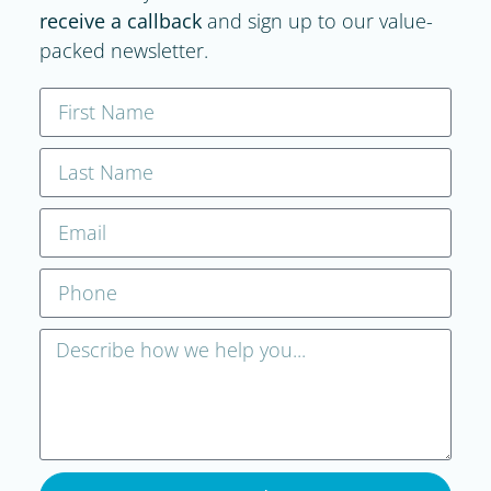
receive a callback
and sign up to our value-
packed newsletter.