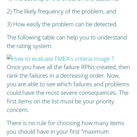
2) The likely frequency of the problem, and
3) How easily the problem can be detected.
The following table can help you to understand
the rating system:
Once you have all the failure RPNs created, then
rank the failures in a decreasing order. Now,
you are able to see which failures and problems
could have the most severe consequences. The
first items on the list must be your priority
concern.
There is no rule for choosing how many items
you should have in your first “maximum