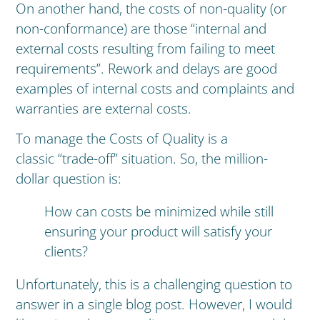
On another hand, the costs of non-quality (or
non-conformance) are those “internal and
external costs resulting from failing to meet
requirements”. Rework and delays are good
examples of internal costs and complaints and
warranties are external costs.
To manage the Costs of Quality is a
classic “trade-off” situation. So, the million-
dollar question is:
How can costs be minimized while still
ensuring your product will satisfy your
clients?
Unfortunately, this is a challenging question to
answer in a single blog post. However, I would