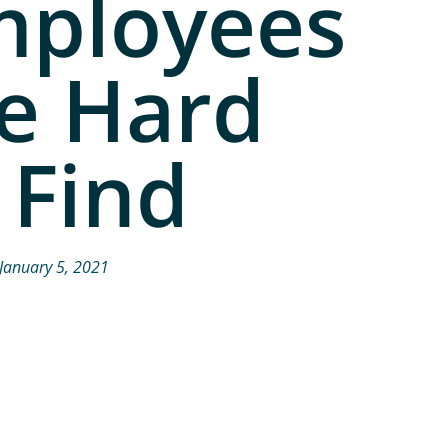
mployees
e Hard
 Find
January 5, 2021