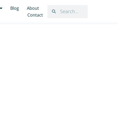
Blog
About
Contact