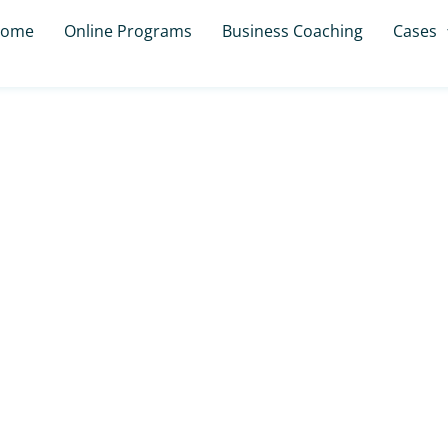
ome
Online Programs
Business Coaching
Cases