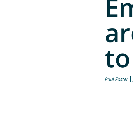
E
ar
to
Paul Foster