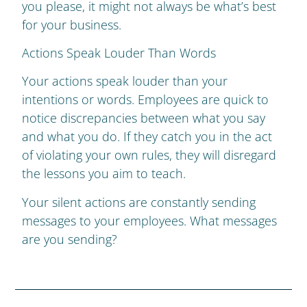
you please, it might not always be what’s best
for your business.
Actions Speak Louder Than Words
Your actions speak louder than your
intentions or words. Employees are quick to
notice discrepancies between what you say
and what you do. If they catch you in the act
of violating your own rules, they will disregard
the lessons you aim to teach.
Your silent actions are constantly sending
messages to your employees. What messages
are you sending?