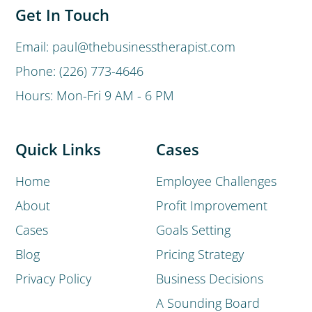
Get In Touch
Email: paul@thebusinesstherapist.com
Phone: (226) 773-4646
Hours: Mon-Fri 9 AM - 6 PM
Quick Links
Cases
Home
Employee Challenges
About
Profit Improvement
Cases
Goals Setting
Blog
Pricing Strategy
Privacy Policy
Business Decisions
A Sounding Board