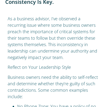
Consistency Is Key.
As a business advisor, I’ve observed a
recurring issue where some business owners
preach the importance of critical systems for
their teams to follow but then override these
systems themselves. This inconsistency in
leadership can undermine your authority and
negatively impact your team.
Reflect on Your Leadership Style
Business owners need the ability to self-reflect
and determine whether they’re guilty of such
contradictions. Some common examples
include:
No Phone Zone: You have a policy of no