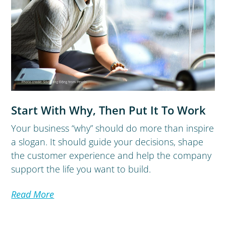
Start With Why, Then Put It To Work
Your business “why” should do more than inspire
a slogan. It should guide your decisions, shape
the customer experience and help the company
support the life you want to build.
Read More