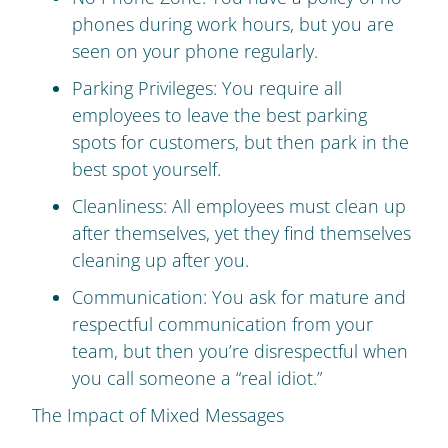
phones during work hours, but you are
seen on your phone regularly.
Parking Privileges: You require all
employees to leave the best parking
spots for customers, but then park in the
best spot yourself.
Cleanliness: All employees must clean up
after themselves, yet they find themselves
cleaning up after you.
Communication: You ask for mature and
respectful communication from your
team, but then you’re disrespectful when
you call someone a “real idiot.”
The Impact of Mixed Messages