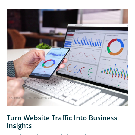
Turn Website Traffic Into Business
Insights