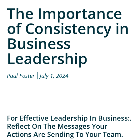
The Importance
of Consistency in
Business
Leadership
Paul Foster
July 1, 2024
For Effective Leadership In Business:.
Reflect On The Messages Your
Actions Are Sending To Your Team.