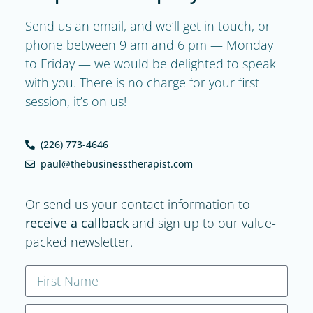
Send us an email, and we’ll get in touch, or
phone between 9 am and 6 pm — Monday
to Friday — we would be delighted to speak
with you. There is no charge for your first
session, it’s on us!
(226) 773-4646
paul@thebusinesstherapist.com
Or send us your contact information to
receive a callback
and sign up to our value-
packed newsletter.