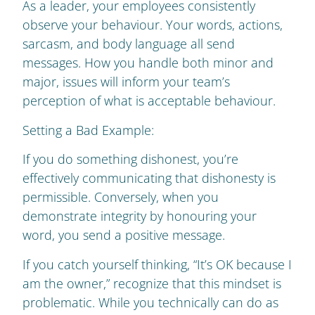
As a leader, your employees consistently
observe your behaviour. Your words, actions,
sarcasm, and body language all send
messages. How you handle both minor and
major, issues will inform your team’s
perception of what is acceptable behaviour.
Setting a Bad Example:
If you do something dishonest, you’re
effectively communicating that dishonesty is
permissible. Conversely, when you
demonstrate integrity by honouring your
word, you send a positive message.
If you catch yourself thinking, “It’s OK because I
am the owner,” recognize that this mindset is
problematic. While you technically can do as