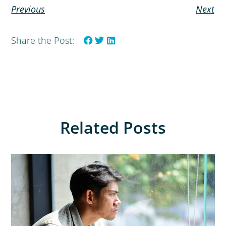
Previous
Next
Share the Post:
Related Posts