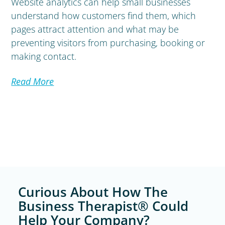
Website analytics can help small businesses
understand how customers find them, which
pages attract attention and what may be
preventing visitors from purchasing, booking or
making contact.
Read More
Curious About How The
Business Therapist® Could
Help Your Company?