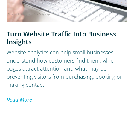
Turn Website Traffic Into Business
Insights
Website analytics can help small businesses
understand how customers find them, which
pages attract attention and what may be
preventing visitors from purchasing, booking or
making contact.
Read More