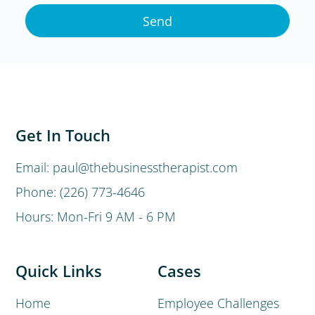
Send
Get In Touch
Email: paul@thebusinesstherapist.com
Phone: (226) 773-4646
Hours: Mon-Fri 9 AM - 6 PM
Quick Links
Cases
Home
Employee Challenges