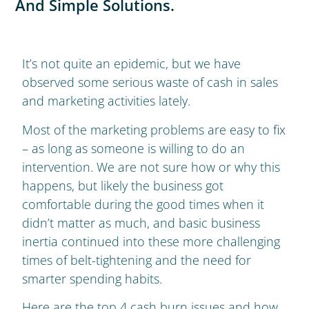
And Simple Solutions.
It’s not quite an epidemic, but we have
observed some serious waste of cash in sales
and marketing activities lately.
Most of the marketing problems are easy to fix
– as long as someone is willing to do an
intervention. We are not sure how or why this
happens, but likely the business got
comfortable during the good times when it
didn’t matter as much, and basic business
inertia continued into these more challenging
times of belt-tightening and the need for
smarter spending habits.
Here are the top 4 cash burn issues and how