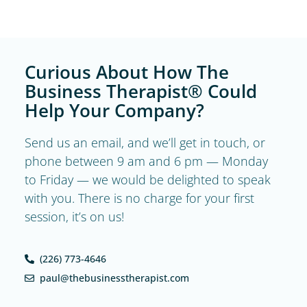
Curious About How The
Business Therapist® Could
Help Your Company?
Send us an email, and we’ll get in touch, or
phone between 9 am and 6 pm — Monday
to Friday — we would be delighted to speak
with you. There is no charge for your first
session, it’s on us!
(226) 773-4646
paul@thebusinesstherapist.com