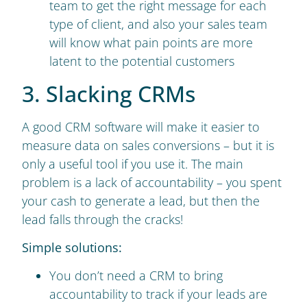
team to get the right message for each
type of client, and also your sales team
will know what pain points are more
latent to the potential customers
3. Slacking CRMs
A good CRM software will make it easier to
measure data on sales conversions – but it is
only a useful tool if you use it. The main
problem is a lack of accountability – you spent
your cash to generate a lead, but then the
lead falls through the cracks!
Simple solutions:
You don’t need a CRM to bring
accountability to track if your leads are