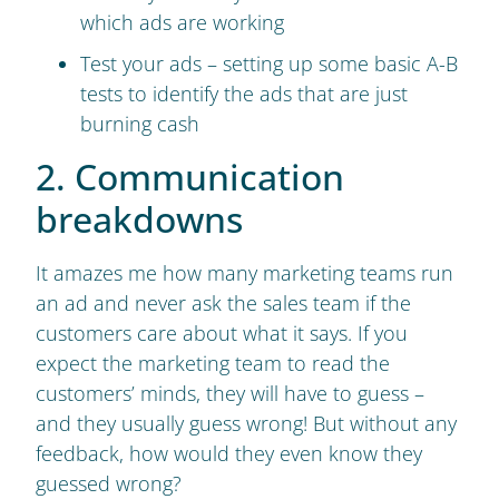
which ads are working
Test your ads – setting up some basic A-B
tests to identify the ads that are just
burning cash
2. Communication
breakdowns
It amazes me how many marketing teams run
an ad and never ask the sales team if the
customers care about what it says. If you
expect the marketing team to read the
customers’ minds, they will have to guess –
and they usually guess wrong! But without any
feedback, how would they even know they
guessed wrong?