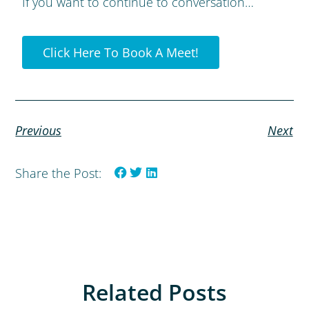
If you want to continue to conversation…
Click Here To Book A Meet!
Previous
Next
Share the Post:
Related Posts