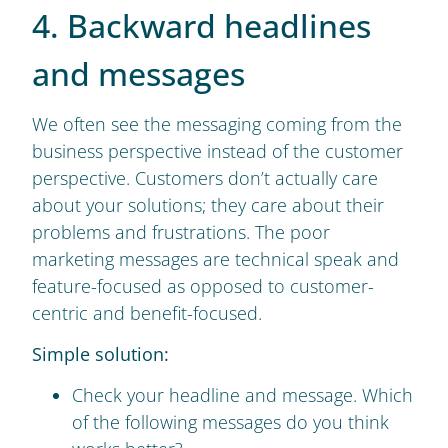
4. Backward headlines
and messages
We often see the messaging coming from the
business perspective instead of the customer
perspective. Customers don’t actually care
about your solutions; they care about their
problems and frustrations. The poor
marketing messages are technical speak and
feature-focused as opposed to customer-
centric and benefit-focused.
Simple solution:
Check your headline and message. Which
of the following messages do you think