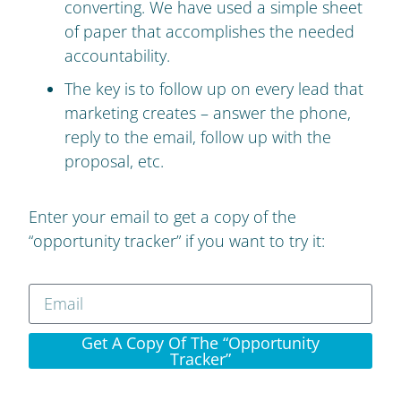
converting. We have used a simple sheet
of paper that accomplishes the needed
accountability.
The key is to follow up on every lead that
marketing creates – answer the phone,
reply to the email, follow up with the
proposal, etc.
Enter your email to get a copy of the
“opportunity tracker” if you want to try it:
Get A Copy Of The “opportunity
Tracker”