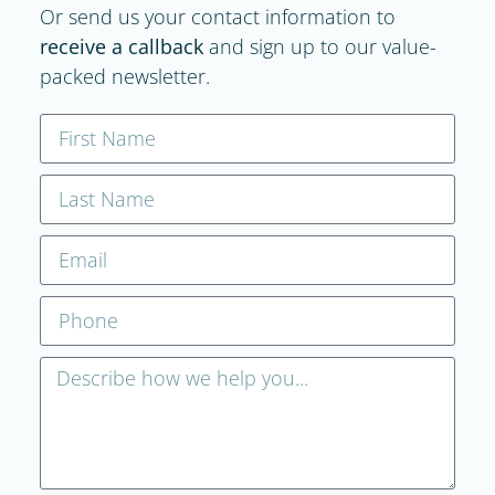
Or send us your contact information to
receive a callback
and sign up to our value-
packed newsletter.