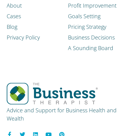
About
Profit Improvement
Cases
Goals Setting
Blog
Pricing Strategy
Privacy Policy
Business Decisions
A Sounding Board
Advice and Support for Business Health and
Wealth