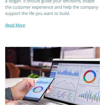
a slogan. It should guide your decisions, shape
the customer experience and help the company
support the life you want to build.
Read More