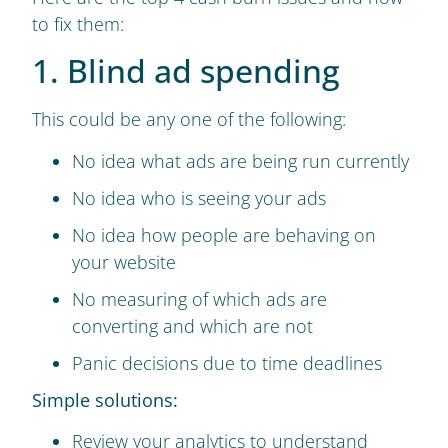
to fix them:
1. Blind ad spending
This could be any one of the following:
No idea what ads are being run currently
No idea who is seeing your ads
No idea how people are behaving on
your website
No measuring of which ads are
converting and which are not
Panic decisions due to time deadlines
Simple solutions:
Review your analytics to understand