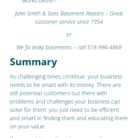
works better?
John Smith & Sons Basement Repairs – Great
customer service since 1954
or
We fix leaky basements – call 519-996-4869
Summary
As challenging times continue, your business
needs to be smart with its money. There are
still potential customers out there with
problems and challenges your business can
solve for them; you just need to be efficient
and smart in finding them and educating them
on your value.