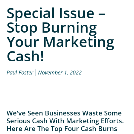
Special Issue –
Stop Burning
Your Marketing
Cash!
Paul Foster
November 1, 2022
We've Seen Businesses Waste Some
Serious Cash With Marketing Efforts.
Here Are The Top Four Cash Burns