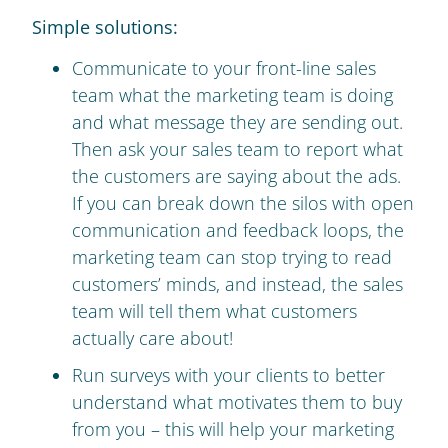
Simple solutions:
Communicate to your front-line sales
team what the marketing team is doing
and what message they are sending out.
Then ask your sales team to report what
the customers are saying about the ads.
If you can break down the silos with open
communication and feedback loops, the
marketing team can stop trying to read
customers’ minds, and instead, the sales
team will tell them what customers
actually care about!
Run surveys with your clients to better
understand what motivates them to buy
from you – this will help your marketing