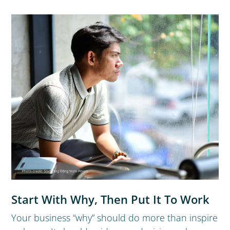
Start With Why, Then Put It To Work
Your business “why” should do more than inspire