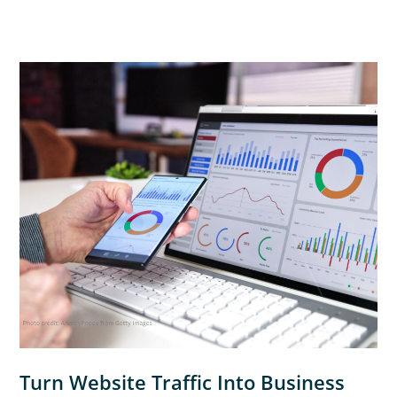
Turn Website Traffic Into Business