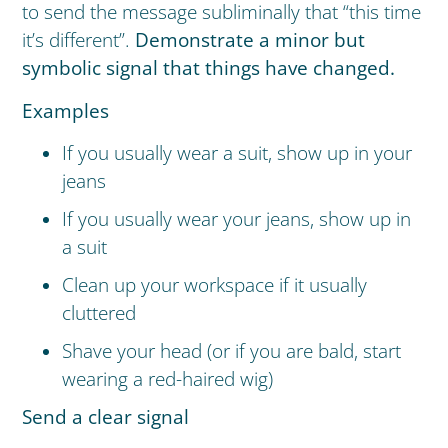
to send the message subliminally that “this time
it’s different”.
Demonstrate a minor but
symbolic signal that things have changed.
Examples
If you usually wear a suit, show up in your
jeans
If you usually wear your jeans, show up in
a suit
Clean up your workspace if it usually
cluttered
Shave your head (or if you are bald, start
wearing a red-haired wig)
Send a clear signal