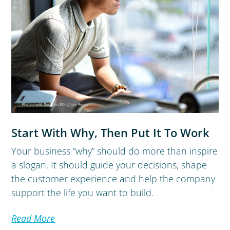
Start With Why, Then Put It To Work
Your business “why” should do more than inspire
a slogan. It should guide your decisions, shape
the customer experience and help the company
support the life you want to build.
Read More