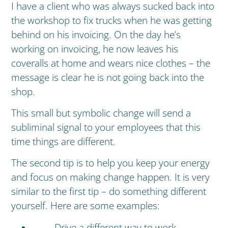
I have a client who was always sucked back into
the workshop to fix trucks when he was getting
behind on his invoicing. On the day he’s
working on invoicing, he now leaves his
coveralls at home and wears nice clothes – the
message is clear he is not going back into the
shop.
This small but symbolic change will send a
subliminal signal to your employees that this
time things are different.
The second tip is to help you keep your energy
and focus on making change happen. It is very
similar to the first tip – do something different
yourself. Here are some examples:
Drive a different way to work