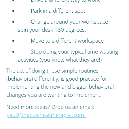
Park in a different spot
Change around your workspace –
spin your desk 180 degrees.
Move to a different workspace
Stop doing your typical time-wasting
activities (you know what they are!)
The act of doing these simple routines
(behaviors) differently, is good practice for
implementing the new and bigger behavioral
changes you are wanting to implement.
Need more ideas? Drop us an email:
paul@thebusinesstherapist.com