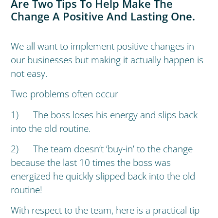
Are Two Tips To Help Make The
Change A Positive And Lasting One.
We all want to implement positive changes in
our businesses but making it actually happen is
not easy.
Two problems often occur
1) The boss loses his energy and slips back
into the old routine.
2) The team doesn’t ‘buy-in’ to the change
because the last 10 times the boss was
energized he quickly slipped back into the old
routine!
With respect to the team, here is a practical tip