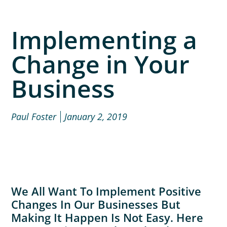
Implementing a
Change in Your
Business
Paul Foster
January 2, 2019
We All Want To Implement Positive
Changes In Our Businesses But
Making It Happen Is Not Easy. Here