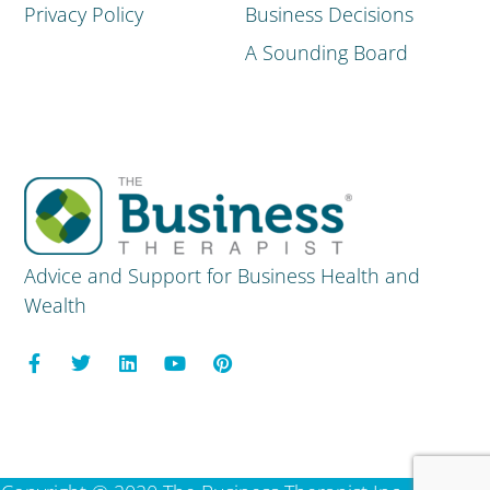
Privacy Policy
Business Decisions
A Sounding Board
Advice and Support for Business Health and
Wealth