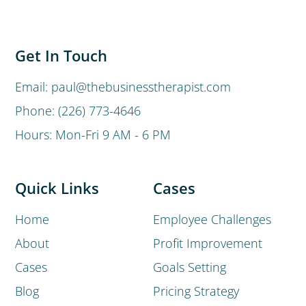
Get In Touch
Email: paul@thebusinesstherapist.com
Phone: (226) 773-4646
Hours: Mon-Fri 9 AM - 6 PM
Quick Links
Cases
Home
Employee Challenges
About
Profit Improvement
Cases
Goals Setting
Blog
Pricing Strategy