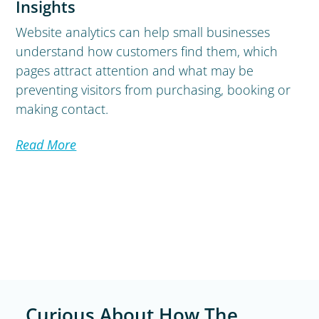
Insights
Website analytics can help small businesses
understand how customers find them, which
pages attract attention and what may be
preventing visitors from purchasing, booking or
making contact.
Read More
Curious About How The