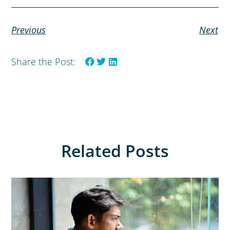
Previous
Next
Share the Post:
Related Posts