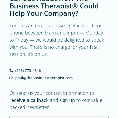
Business Therapist® Could
Help Your Company?
Send us an email, and we’ll get in touch, or
phone between 9 am and 6 pm — Monday
to Friday — we would be delighted to speak
with you. There is no charge for your first
session, it’s on us!
(226) 773-4646
paul@thebusinesstherapist.com
Or send us your contact information to
receive a callback
and sign up to our value-
packed newsletter.