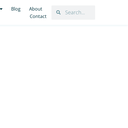
Blog
About
Contact