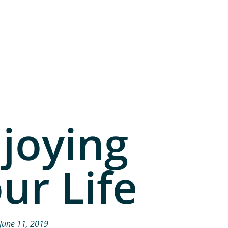
joying
ur Life
June 11, 2019