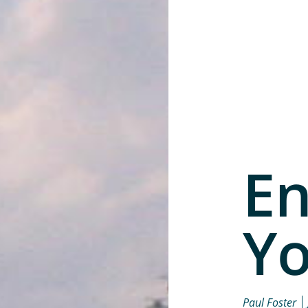
En
Yo
Paul Foster