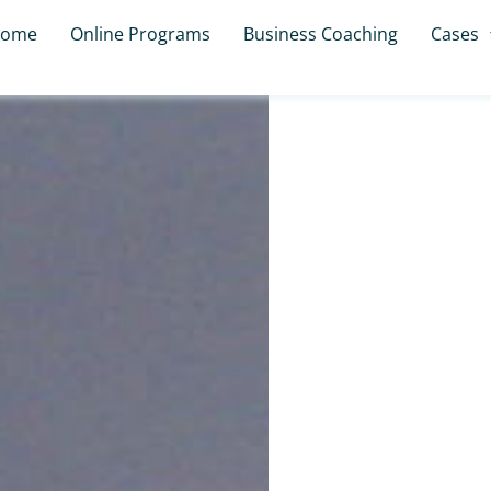
ome
Online Programs
Business Coaching
Cases