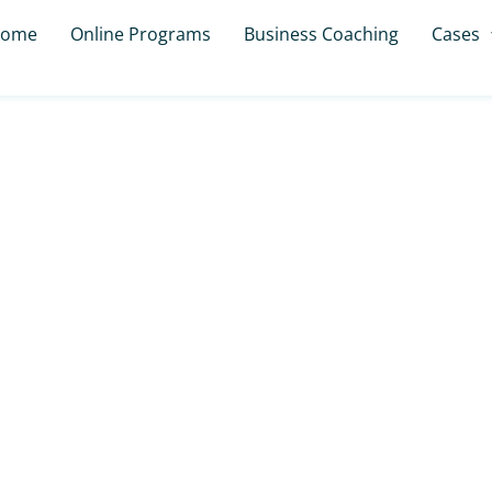
ome
Online Programs
Business Coaching
Cases