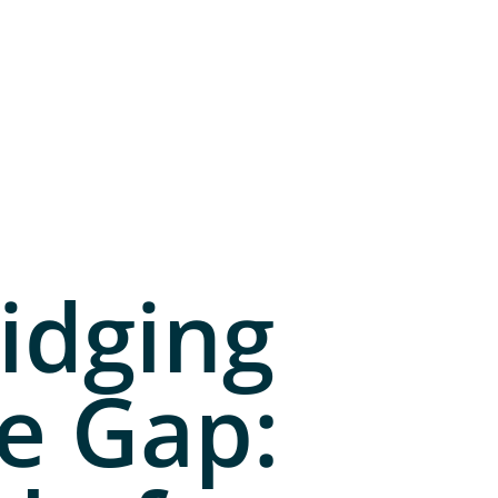
idging
e Gap: