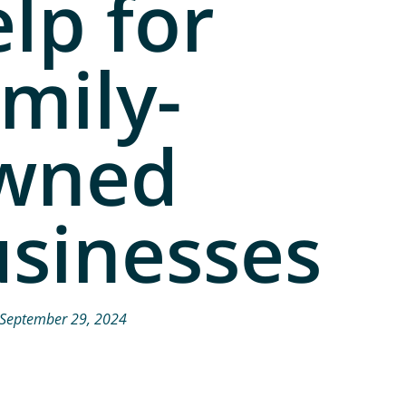
lp for
mily-
wned
sinesses
September 29, 2024