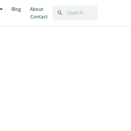
Blog
About
Contact