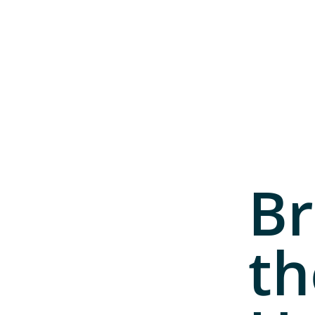
Br
th