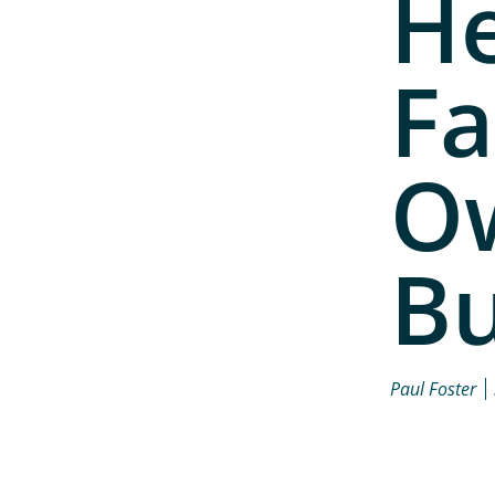
He
Fa
O
Bu
Paul Foster