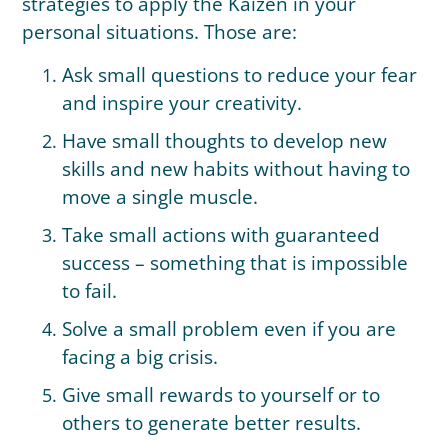
strategies to apply the Kaizen in your
personal situations. Those are:
Ask small questions to reduce your fear
and inspire your creativity.
Have small thoughts to develop new
skills and new habits without having to
move a single muscle.
Take small actions with guaranteed
success – something that is impossible
to fail.
Solve a small problem even if you are
facing a big crisis.
Give small rewards to yourself or to
others to generate better results.