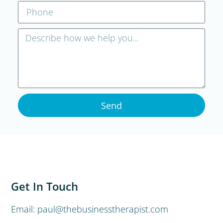
Send
Get In Touch
Email: paul@thebusinesstherapist.com