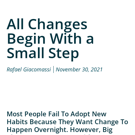
All Changes
Begin With a
Small Step
Rafael Giacomassi
November 30, 2021
Most People Fail To Adopt New
Habits Because They Want Change To
Happen Overnight. However, Big