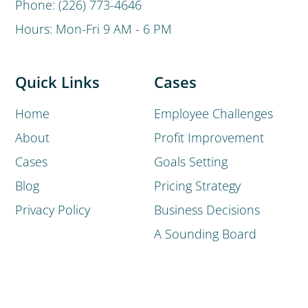
Phone: (226) 773-4646
Hours: Mon-Fri 9 AM - 6 PM
Quick Links
Cases
Home
Employee Challenges
About
Profit Improvement
Cases
Goals Setting
Blog
Pricing Strategy
Privacy Policy
Business Decisions
A Sounding Board