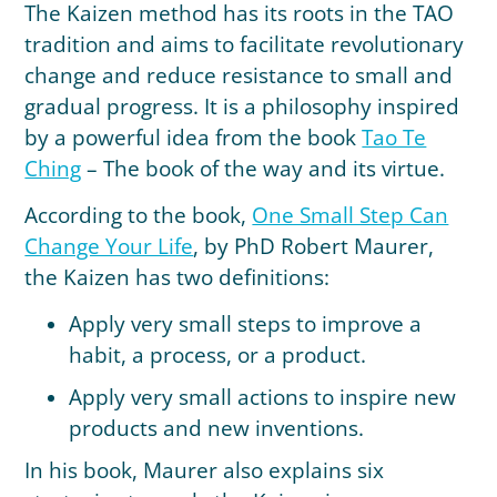
The Kaizen method has its roots in the TAO
tradition and aims to facilitate revolutionary
change and reduce resistance to small and
gradual progress. It is a philosophy inspired
by a powerful idea from the book
Tao Te
Ching
– The book of the way and its virtue.
According to the book,
One Small Step Can
Change Your Life
, by PhD Robert Maurer,
the Kaizen has two definitions:
Apply very small steps to improve a
habit, a process, or a product.
Apply very small actions to inspire new
products and new inventions.
In his book, Maurer also explains six