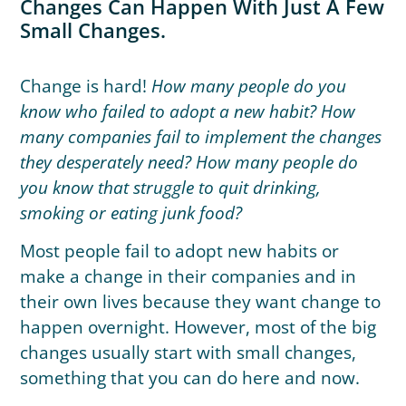
Changes Can Happen With Just A Few
Small Changes.
Change is hard!
How many people do you
know who failed to adopt a new habit? How
many companies fail to implement the changes
they desperately need? How many people do
you know that struggle to quit drinking,
smoking or eating junk food?
Most people fail to adopt new habits or
make a change in their companies and in
their own lives because they want change to
happen overnight. However, most of the big
changes usually start with small changes,
something that you can do here and now.