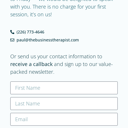
with you. There is no charge for your first
session, it’s on us!
(226) 773-4646
paul@thebusinesstherapist.com
Or send us your contact information to
receive a callback
and sign up to our value-
packed newsletter.