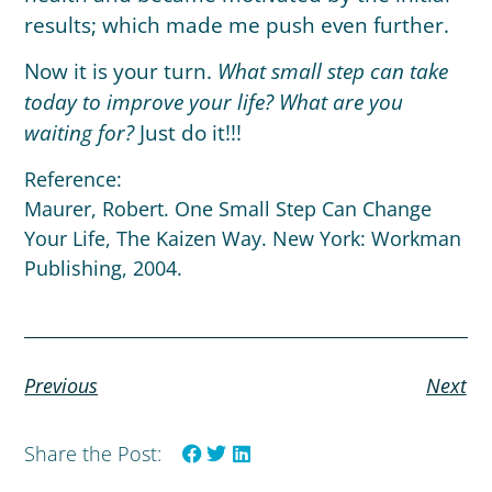
results; which made me push even further.
Now it is your turn.
What small step can take
today to improve your life? What are you
waiting for?
Just do it!!!
Reference:
Maurer, Robert. One Small Step Can Change
Your Life, The Kaizen Way. New York: Workman
Publishing, 2004.
Previous
Next
Share the Post: