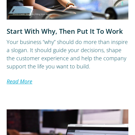
Start With Why, Then Put It To Work
Your business “why” should do more than inspire
a slogan. It should guide your decisions, shape
the customer experience and help the company
support the life you want to build.
Read More