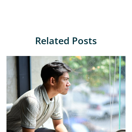
Related Posts