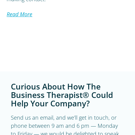
Read More
Curious About How The
Business Therapist® Could
Help Your Company?
Send us an email, and we’ll get in touch, or
phone between 9 am and 6 pm — Monday
to Friday — we would be delighted to speak