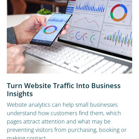
Turn Website Traffic Into Business
Insights
Website analytics can help small businesses
understand how customers find them, which
pages attract attention and what may be
preventing visitors from purchasing, booking or
making contact.