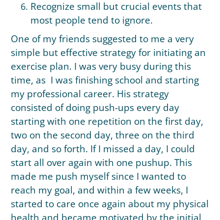
Recognize small but crucial events that
most people tend to ignore.
One of my friends suggested to me a very
simple but effective strategy for initiating an
exercise plan. I was very busy during this
time, as I was finishing school and starting
my professional career. His strategy
consisted of doing push-ups every day
starting with one repetition on the first day,
two on the second day, three on the third
day, and so forth. If I missed a day, I could
start all over again with one pushup. This
made me push myself since I wanted to
reach my goal, and within a few weeks, I
started to care once again about my physical
health and became motivated by the initial