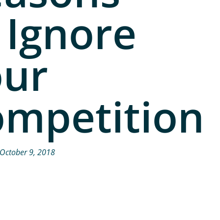
 Ignore
our
mpetition
October 9, 2018