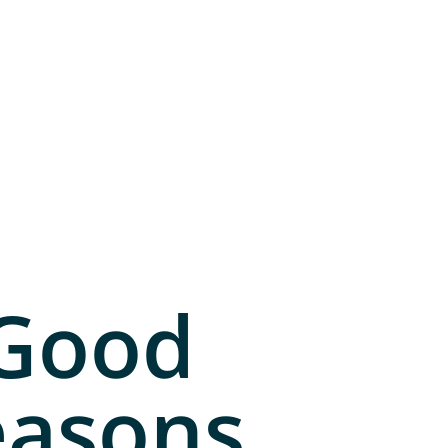
 Good
easons