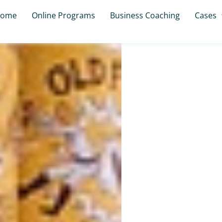
ome
Online Programs
Business Coaching
Cases