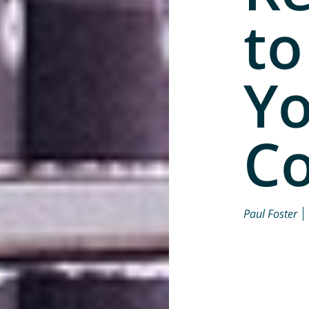
to
Y
Co
Paul Foster