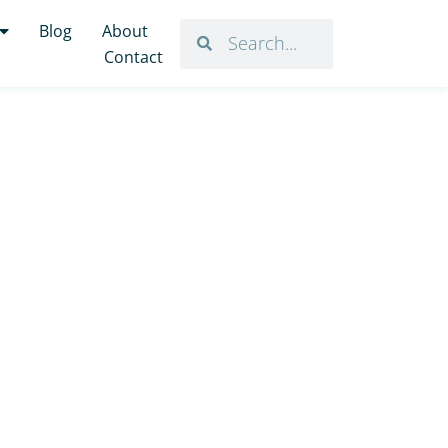
Blog
About
Contact